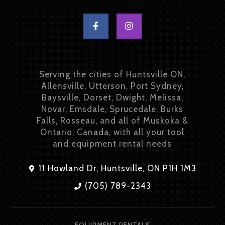
Serving the cities of Huntsville ON,
Allensville, Utterson, Port Sydney,
Baysville, Dorset, Dwight, Melissa,
Novar, Emsdale, Sprucedale, Burks
Falls, Rosseau, and all of Muskoka &
Ontario, Canada, with all your tool
and equipment rental needs
11 Howland Dr, Huntsville, ON P1H 1M3
(705) 789-2343
EQUIPMENT RENTALS