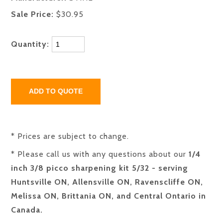
Sale Price:
$30.95
Quantity:
* Prices are subject to change.
* Please call us with any questions about our
1/4
inch 3/8 picco sharpening kit 5/32 - serving
Huntsville ON, Allensville ON, Ravenscliffe ON,
Melissa ON, Brittania ON, and Central Ontario in
Canada.