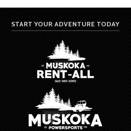
START YOUR ADVENTURE TODAY