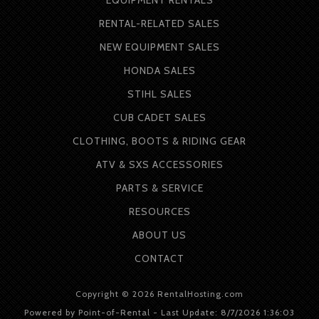
RENTAL-RELATED SALES
NEW EQUIPMENT SALES
HONDA SALES
STIHL SALES
CUB CADET SALES
CLOTHING, BOOTS & RIDING GEAR
ATV & SXS ACCESSORIES
PARTS & SERVICE
RESOURCES
ABOUT
US
CONTACT
Copyright © 2026 RentalHosting.com
Powered by Point-of-Rental - Last Update: 8/7/2026 1:36:03