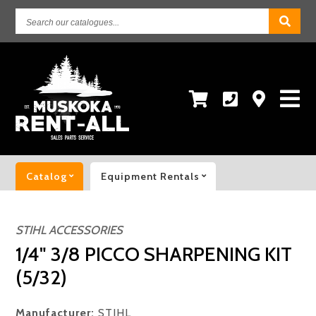
Search
our
catalogues...
Catalog
Equipment Rentals
STIHL ACCESSORIES
1/4" 3/8 PICCO SHARPENING KIT
(5/32)
Manufacturer:
STIHL