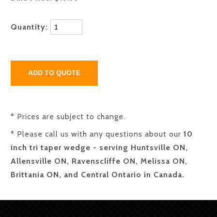
Quantity:
* Prices are subject to change.
* Please call us with any questions about our
10
inch tri taper wedge - serving Huntsville ON,
Allensville ON, Ravenscliffe ON, Melissa ON,
Brittania ON, and Central Ontario in Canada.