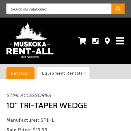
Search
our
catalogues...
Catalog
Equipment Rentals
STIHL ACCESSORIES
10" TRI-TAPER WEDGE
Manufacturer:
STIHL
Sale Price:
$19.99