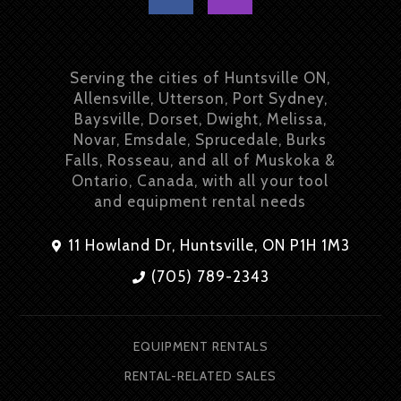
Serving the cities of Huntsville ON,
Allensville, Utterson, Port Sydney,
Baysville, Dorset, Dwight, Melissa,
Novar, Emsdale, Sprucedale, Burks
Falls, Rosseau, and all of Muskoka &
Ontario, Canada, with all your tool
and equipment rental needs
11 Howland Dr, Huntsville, ON P1H 1M3
(705) 789-2343
EQUIPMENT RENTALS
RENTAL-RELATED SALES