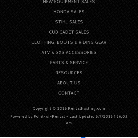
NEW EQUIPMENT SALES
HONDA SALES
STIHL SALES
CUB CADET SALES
CLOTHING, BOOTS & RIDING GEAR
ATV & SXS ACCESSORIES
PARTS & SERVICE
RESOURCES
ABOUT
US
CONTACT
Copyright © 2026 RentalHosting.com
Powered by Point-of-Rental - Last Update: 8/7/2026 1:36:03
AM