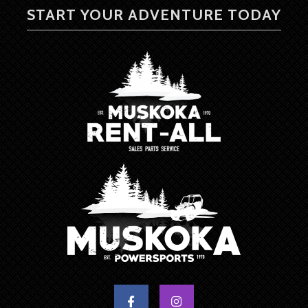
START YOUR ADVENTURE TODAY