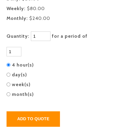
Weekly:
$80.00
Monthly:
$240.00
Quantity:
for a period of
4 hour(s)
day(s)
week(s)
month(s)