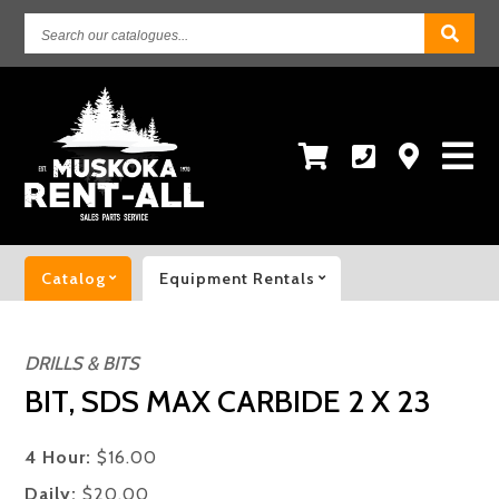
Search
our
catalogues...
Catalog
Equipment Rentals
DRILLS & BITS
BIT, SDS MAX CARBIDE 2 X 23
4 Hour:
$16.00
Daily:
$20.00