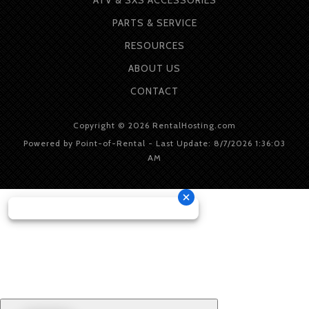
PARTS & SERVICE
RESOURCES
ABOUT
US
CONTACT
Copyright © 2026 RentalHosting.com
Powered by Point-of-Rental - Last Update: 8/7/2026 1:36:03
AM