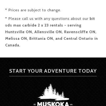
* Prices are subject to change.
* Please call us with any questions about our
bit
sds max carbide 2 x 23 rentals - serving
Huntsville ON, Allensville ON, Ravenscliffe ON,
Melissa ON, Brittania ON, and Central Ontario in
Canada.
START YOUR ADVENTURE TODAY