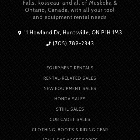
Falls, Rosseau, and all of Muskoka &
Ontario, Canada, with all your tool
and equipment rental needs
11 Howland Dr, Huntsville, ON P1H 1M3
(705) 789-2343
EQUIPMENT RENTALS
RENTAL-RELATED SALES
NEW EQUIPMENT SALES
HONDA SALES
STIHL SALES
CUB CADET SALES
CLOTHING, BOOTS & RIDING GEAR
ATV & SXS ACCESSORIES