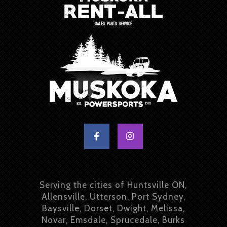
Serving the cities of Huntsville ON,
Allensville, Utterson, Port Sydney,
Baysville, Dorset, Dwight, Melissa,
Novar, Emsdale, Sprucedale, Burks