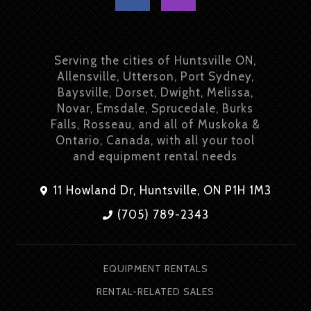
Serving the cities of Huntsville ON,
Allensville, Utterson, Port Sydney,
Baysville, Dorset, Dwight, Melissa,
Novar, Emsdale, Sprucedale, Burks
Falls, Rosseau, and all of Muskoka &
Ontario, Canada, with all your tool
and equipment rental needs
11 Howland Dr, Huntsville, ON P1H 1M3
(705) 789-2343
EQUIPMENT RENTALS
RENTAL-RELATED SALES