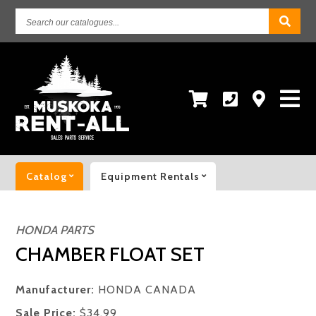
Search
our
catalogues...
Catalog
Equipment Rentals
HONDA PARTS
CHAMBER FLOAT SET
Manufacturer:
HONDA CANADA
Sale Price:
$34.99