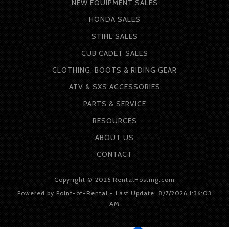
NEW EQUIPMENT SALES
HONDA SALES
STIHL SALES
CUB CADET SALES
CLOTHING, BOOTS & RIDING GEAR
ATV & SXS ACCESSORIES
PARTS & SERVICE
RESOURCES
ABOUT
US
CONTACT
Copyright © 2026 RentalHosting.com
Powered by Point-of-Rental - Last Update: 8/7/2026 1:36:03
AM