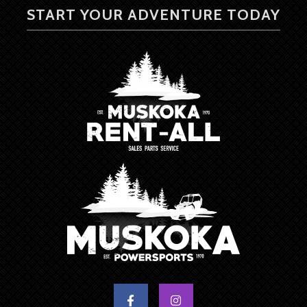
START YOUR ADVENTURE TODAY