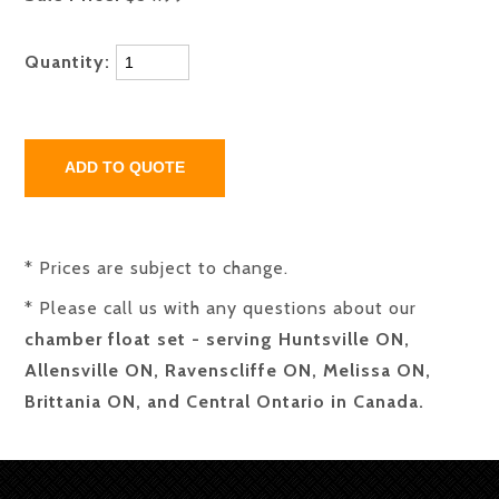
Quantity:
* Prices are subject to change.
* Please call us with any questions about our
chamber float set - serving Huntsville ON,
Allensville ON, Ravenscliffe ON, Melissa ON,
Brittania ON, and Central Ontario in Canada.