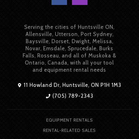
Serving the cities of Huntsville ON,
Allensville, Utterson, Port Sydney,
Baysville, Dorset, Dwight, Melissa,
Novar, Emsdale, Sprucedale, Burks
Falls, Rosseau, and all of Muskoka &
Ontario, Canada, with all your tool
and equipment rental needs
11 Howland Dr, Huntsville, ON P1H 1M3
(705) 789-2343
EQUIPMENT RENTALS
RENTAL-RELATED SALES