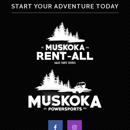
START YOUR ADVENTURE TODAY