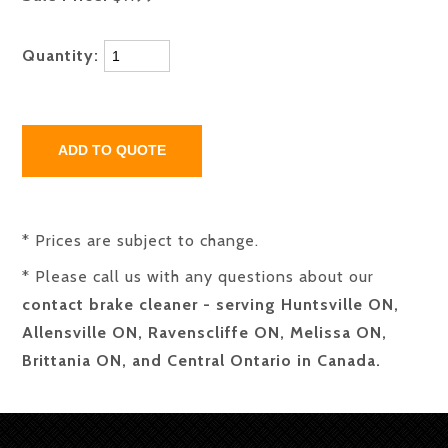
Quantity:
* Prices are subject to change.
* Please call us with any questions about our
contact brake cleaner - serving Huntsville ON,
Allensville ON, Ravenscliffe ON, Melissa ON,
Brittania ON, and Central Ontario in Canada.