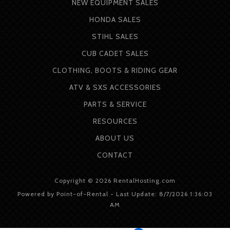
NEW EQUIPMENT SALES
HONDA SALES
STIHL SALES
CUB CADET SALES
CLOTHING, BOOTS & RIDING GEAR
ATV & SXS ACCESSORIES
PARTS & SERVICE
RESOURCES
ABOUT
US
CONTACT
Copyright © 2026 RentalHosting.com
Powered by Point-of-Rental - Last Update: 8/7/2026 1:36:03
AM