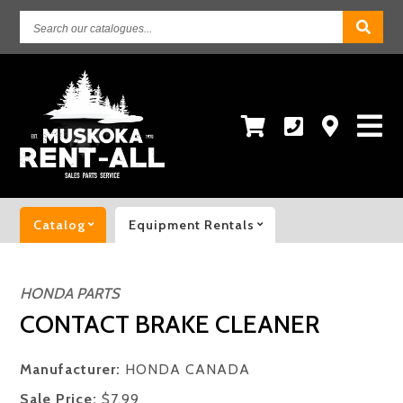
Search
our
catalogues...
Catalog
Equipment Rentals
HONDA PARTS
CONTACT BRAKE CLEANER
Manufacturer:
HONDA CANADA
Sale Price:
$7.99