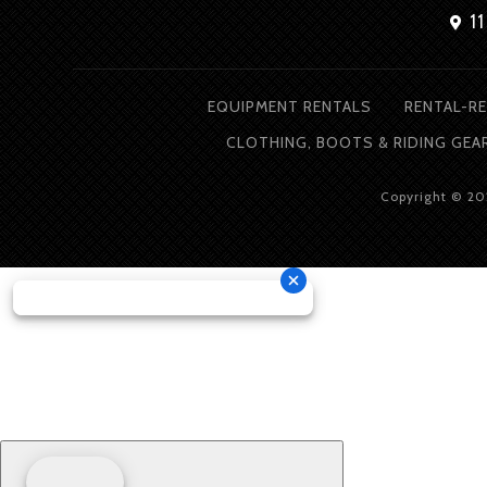
11
EQUIPMENT RENTALS
RENTAL-RE
CLOTHING, BOOTS & RIDING GEA
Copyright © 2