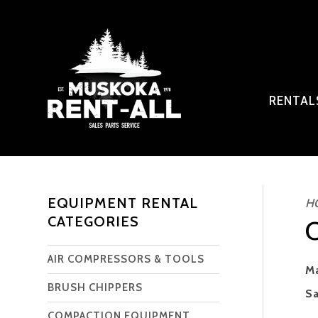
RENTA
EQUIPMENT RENTAL
H
CATEGORIES
AIR COMPRESSORS & TOOLS
Ma
BRUSH CHIPPERS
Sa
COMPACTION EQUIPMENT