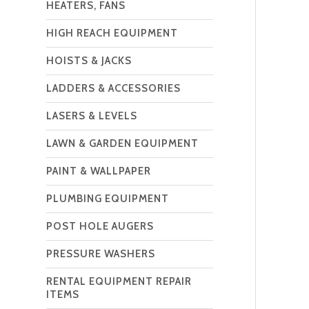
HEATERS, FANS
HIGH REACH EQUIPMENT
HOISTS & JACKS
LADDERS & ACCESSORIES
LASERS & LEVELS
LAWN & GARDEN EQUIPMENT
PAINT & WALLPAPER
PLUMBING EQUIPMENT
POST HOLE AUGERS
PRESSURE WASHERS
RENTAL EQUIPMENT REPAIR
ITEMS