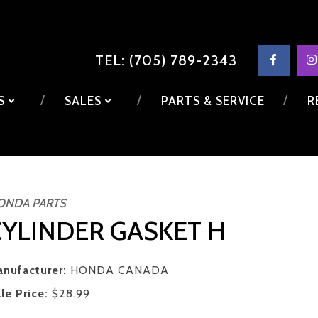
TEL: (705) 789-2343
LS
SALES
PARTS & SERVICE
R
ONDA PARTS
CYLINDER GASKET H
nufacturer:
HONDA CANADA
le Price:
$28.99