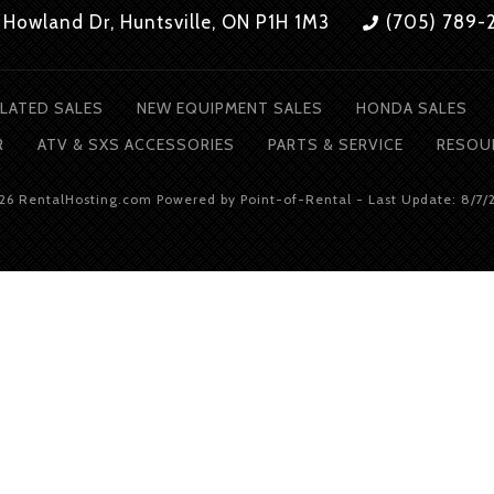
 Howland Dr, Huntsville, ON P1H 1M3
(705) 789-
LATED SALES
NEW EQUIPMENT SALES
HONDA SALES
R
ATV & SXS ACCESSORIES
PARTS & SERVICE
RESOU
026 RentalHosting.com
Powered by Point-of-Rental - Last Update: 8/7/