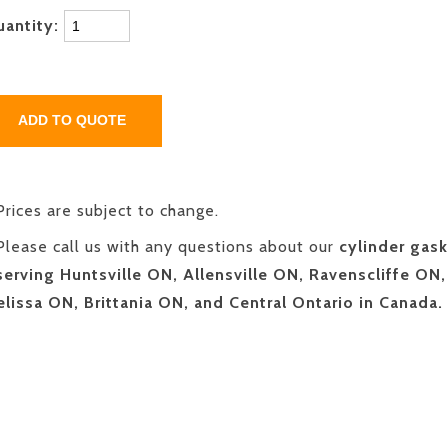
uantity:
Prices are subject to change.
Please call us with any questions about our
cylinder gask
serving Huntsville ON, Allensville ON, Ravenscliffe ON,
lissa ON, Brittania ON, and Central Ontario in Canada.