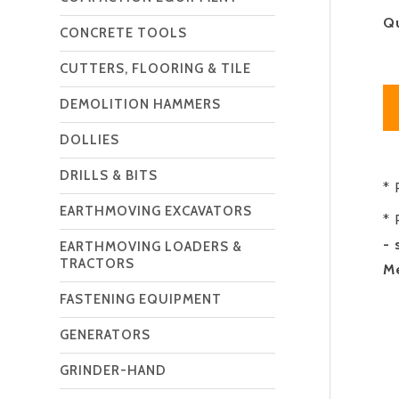
Q
CONCRETE TOOLS
CUTTERS, FLOORING & TILE
DEMOLITION HAMMERS
DOLLIES
DRILLS & BITS
* 
EARTHMOVING EXCAVATORS
* 
- 
EARTHMOVING LOADERS &
TRACTORS
Me
FASTENING EQUIPMENT
GENERATORS
GRINDER-HAND