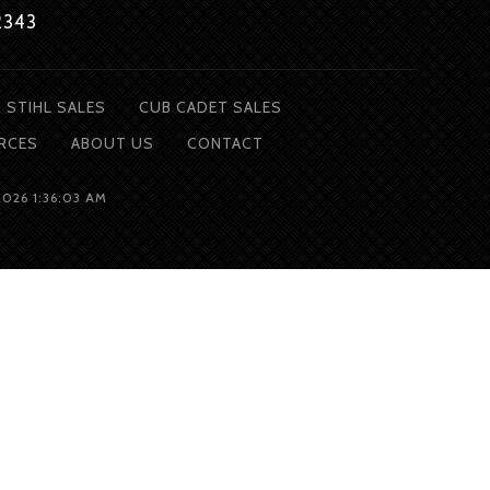
2343
STIHL SALES
CUB CADET SALES
RCES
ABOUT
US
CONTACT
2026 1:36:03 AM