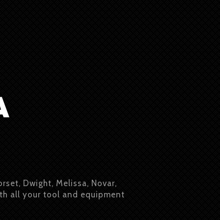
orset, Dwight, Melissa, Novar,
ith all your tool and equipment