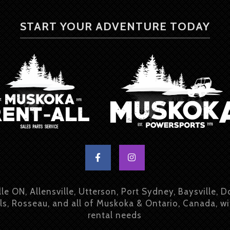
START YOUR ADVENTURE TODAY
lle ON, Allensville, Utterson, Port Sydney, Baysville, D
ls, Rosseau, and all of Muskoka & Ontario, Canada, w
rental needs