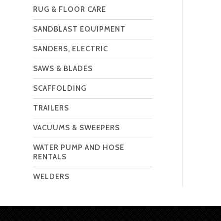
RUG & FLOOR CARE
SANDBLAST EQUIPMENT
SANDERS, ELECTRIC
SAWS & BLADES
SCAFFOLDING
TRAILERS
VACUUMS & SWEEPERS
WATER PUMP AND HOSE
RENTALS
WELDERS