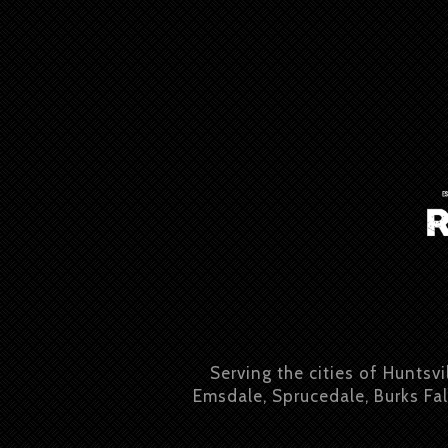
Serving the cities of Huntsvi
Emsdale, Sprucedale, Burks Fal