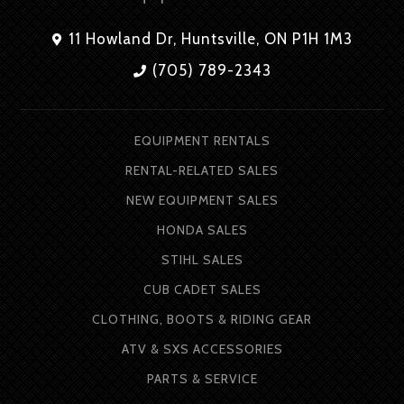
11 Howland Dr, Huntsville, ON P1H 1M3
(705) 789-2343
EQUIPMENT RENTALS
RENTAL-RELATED SALES
NEW EQUIPMENT SALES
HONDA SALES
STIHL SALES
CUB CADET SALES
CLOTHING, BOOTS & RIDING GEAR
ATV & SXS ACCESSORIES
PARTS & SERVICE