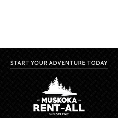
START YOUR ADVENTURE TODAY