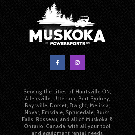
Serving the cities of Huntsville ON,
Allensville, Utterson, Port Sydney,
Baysville, Dorset, Dwight, Melissa,
Novar, Emsdale, Sprucedale, Burks
Falls, Rosseau, and all of Muskoka &
Ontario, Canada, with all your tool
and equipment rental needs