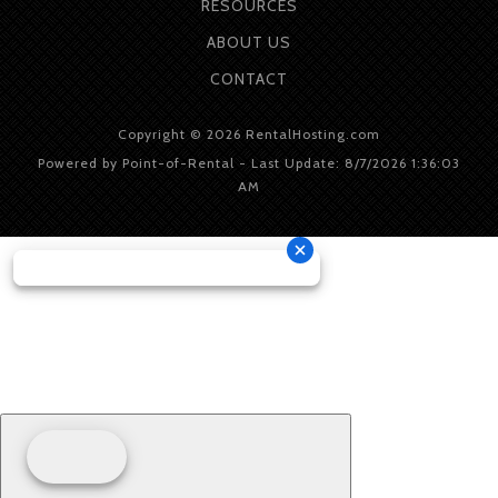
RESOURCES
ABOUT
US
CONTACT
Copyright © 2026 RentalHosting.com
Powered by Point-of-Rental - Last Update: 8/7/2026 1:36:03
AM