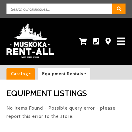
Search
our
catalogues...
Catalog
Equipment Rentals
EQUIPMENT LISTINGS
No Items Found - Possible query error - please
report this error to the store.