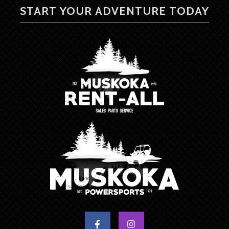
START YOUR ADVENTURE TODAY