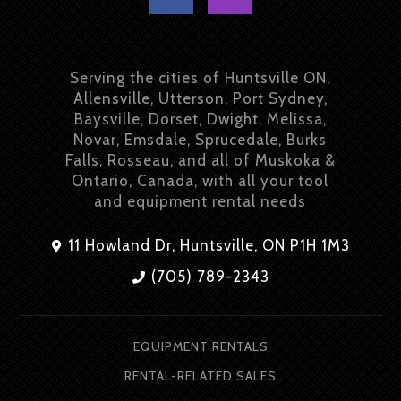
Serving the cities of Huntsville ON,
Allensville, Utterson, Port Sydney,
Baysville, Dorset, Dwight, Melissa,
Novar, Emsdale, Sprucedale, Burks
Falls, Rosseau, and all of Muskoka &
Ontario, Canada, with all your tool
and equipment rental needs
11 Howland Dr, Huntsville, ON P1H 1M3
(705) 789-2343
EQUIPMENT RENTALS
RENTAL-RELATED SALES