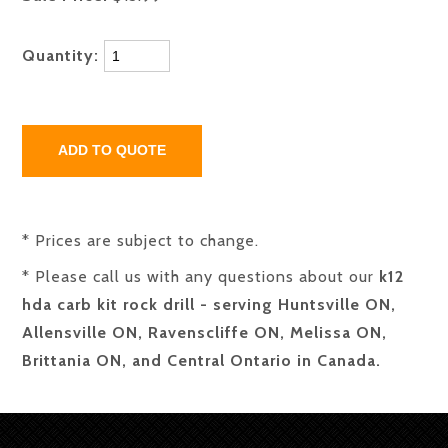
Quantity:
* Prices are subject to change.
* Please call us with any questions about our
k12
hda carb kit rock drill - serving Huntsville ON,
Allensville ON, Ravenscliffe ON, Melissa ON,
Brittania ON, and Central Ontario in Canada.