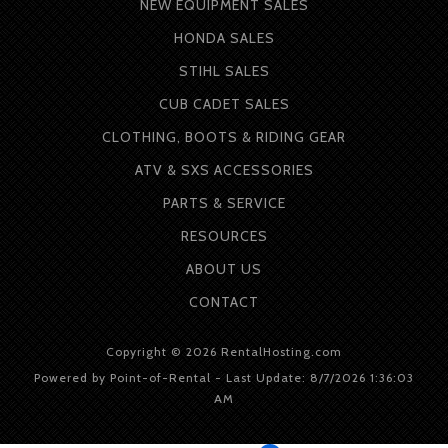
NEW EQUIPMENT SALES
HONDA SALES
STIHL SALES
CUB CADET SALES
CLOTHING, BOOTS & RIDING GEAR
ATV & SXS ACCESSORIES
PARTS & SERVICE
RESOURCES
ABOUT
US
CONTACT
Copyright © 2026 RentalHosting.com
Powered by Point-of-Rental - Last Update: 8/7/2026 1:36:03
AM