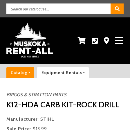
Search
our
catalogues...
Catalog
Equipment Rentals
BRIGGS & STRATTON PARTS
K12-HDA CARB KIT-ROCK DRILL
Manufacturer:
STIHL
Sale Price:
$13.99