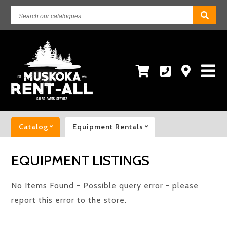
Search
our
catalogues...
Catalog
Equipment Rentals
EQUIPMENT LISTINGS
No Items Found - Possible query error - please
report this error to the store.