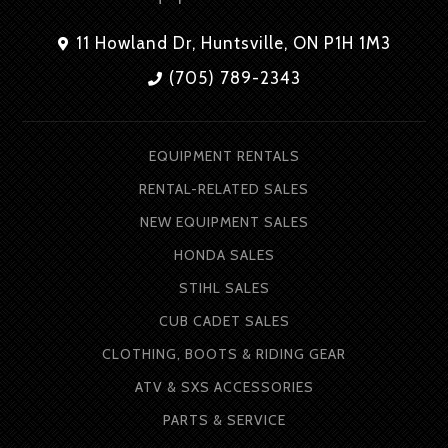
11 Howland Dr, Huntsville, ON P1H 1M3
(705) 789-2343
EQUIPMENT RENTALS
RENTAL-RELATED SALES
NEW EQUIPMENT SALES
HONDA SALES
STIHL SALES
CUB CADET SALES
CLOTHING, BOOTS & RIDING GEAR
ATV & SXS ACCESSORIES
PARTS & SERVICE