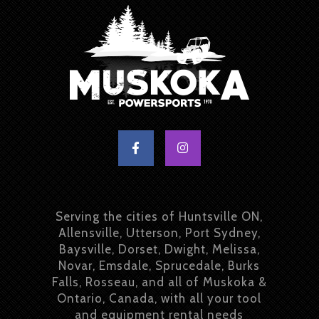
Serving the cities of Huntsville ON,
Allensville, Utterson, Port Sydney,
Baysville, Dorset, Dwight, Melissa,
Novar, Emsdale, Sprucedale, Burks
Falls, Rosseau, and all of Muskoka &
Ontario, Canada, with all your tool
and equipment rental needs