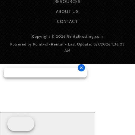
RESOURCES
ABOUT
US
CONTACT
Copyright © 2026 RentalHosting.com
Powered by Point-of-Rental - Last Update: 8/7/2026 1:36:03
AM