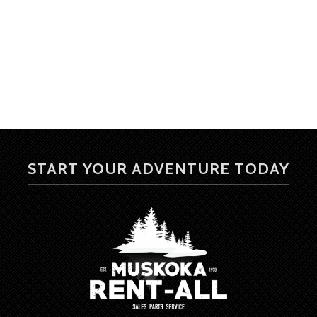
START YOUR ADVENTURE TODAY