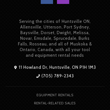
Serving the cities of Huntsville ON,
Allensville, Utterson, Port Sydney,
Baysville, Dorset, Dwight, Melissa,
Novar, Emsdale, Sprucedale, Burks
Falls, Rosseau, and all of Muskoka &
Ontario, Canada, with all your tool
and equipment rental needs
11 Howland Dr, Huntsville, ON P1H 1M3
(705) 789-2343
EQUIPMENT RENTALS
RENTAL-RELATED SALES