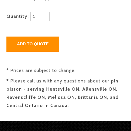
Quantity:
* Prices are subject to change.
* Please call us with any questions about our
pin
piston - serving Huntsville ON, Allensville ON,
Ravenscliffe ON, Melissa ON, Brittania ON, and
Central Ontario in Canada.