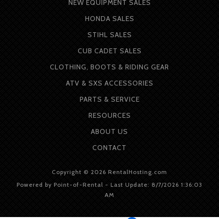
NEW EQUIPMENT SALES
HONDA SALES
STIHL SALES
CUB CADET SALES
CLOTHING, BOOTS & RIDING GEAR
ATV & SXS ACCESSORIES
PARTS & SERVICE
RESOURCES
ABOUT
US
CONTACT
Copyright © 2026 RentalHosting.com
Powered by Point-of-Rental - Last Update: 8/7/2026 1:36:03
AM