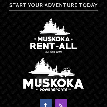
START YOUR ADVENTURE TODAY