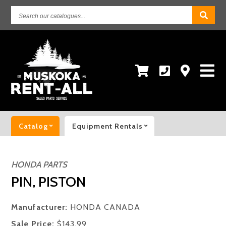
Search
our
catalogues...
Catalog
Equipment Rentals
HONDA PARTS
PIN, PISTON
Manufacturer:
HONDA CANADA
Sale Price:
$143.99