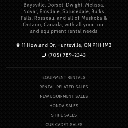
Baysville, Dorset, Dwight, Melissa,
Novar, Emsdale, Sprucedale, Burks
Falls, Rosseau, and all of Muskoka &
Ontario, Canada, with all your tool
and equipment rental needs
11 Howland Dr, Huntsville, ON P1H 1M3
(705) 789-2343
EQUIPMENT RENTALS
RENTAL-RELATED SALES
NEW EQUIPMENT SALES
HONDA SALES
STIHL SALES
CUB CADET SALES