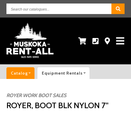
Search
our
catalogues...
Catalog
Equipment Rentals
ROYER WORK BOOT SALES
ROYER, BOOT BLK NYLON 7''