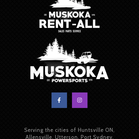
Serving the cities of Huntsville ON,
Allensville, Utterson, Port Sydney,