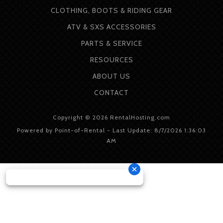
CLOTHING, BOOTS & RIDING GEAR
ATV & SXS ACCESSORIES
PARTS & SERVICE
RESOURCES
ABOUT
US
CONTACT
Copyright © 2026 RentalHosting.com
Powered by Point-of-Rental - Last Update: 8/7/2026 1:36:03
AM