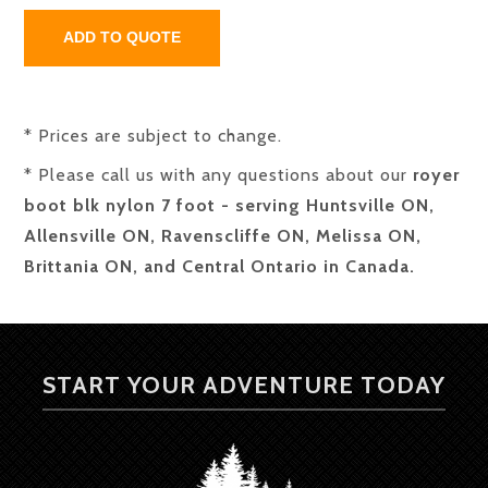
* Prices are subject to change.
* Please call us with any questions about our
royer
boot blk nylon 7 foot - serving Huntsville ON,
Allensville ON, Ravenscliffe ON, Melissa ON,
Brittania ON, and Central Ontario in Canada.
START YOUR ADVENTURE TODAY