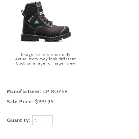
Image for reference only
Actual item may look different
Click on image for larger view
Manufacturer:
LP ROYER
Sale Price:
$199.95
Quantity: